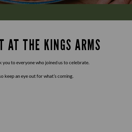
T AT THE KINGS ARMS
k you to everyone who joined us to celebrate.
so keep an eye out for what’s coming.