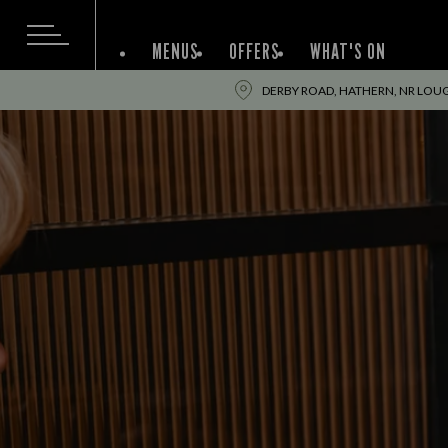
MENUS
OFFERS
WHAT'S ON
DERBY ROAD, HATHERN, NR LOU