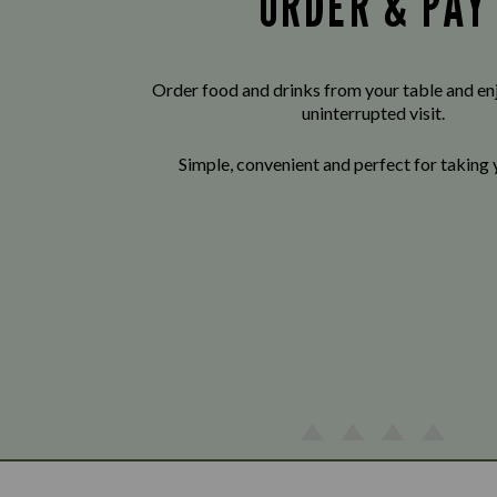
ORDER & PAY
Order food and drinks from your table and enj
uninterrupted visit.
Simple, convenient and perfect for taking 