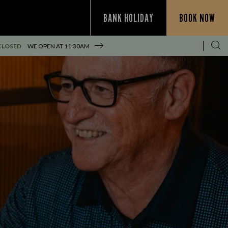
BANK HOLIDAY
BOOK NOW
CLOSED
WE OPEN AT
11:30AM