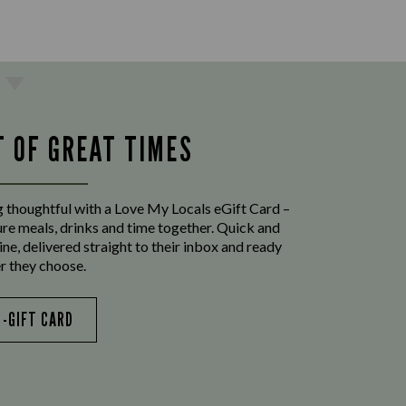
T OF GREAT TIMES
 thoughtful with a Love My Locals eGift Card –
ure meals, drinks and time together. Quick and
ine, delivered straight to their inbox and ready
r they choose.
E-GIFT CARD