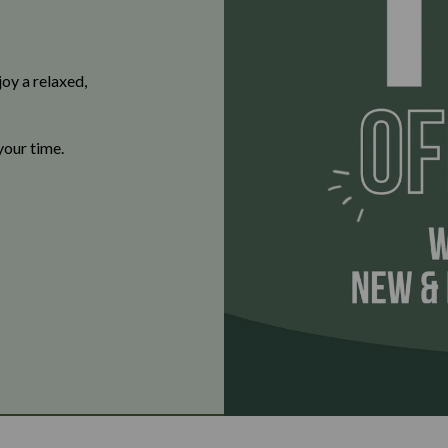
oy a relaxed,
your time.