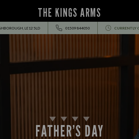
THE KINGS ARMS
GHBOROUGH, LE12 5LD
01509 844050
CURRENTLY 
FATHER’S DAY