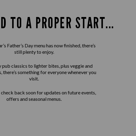
D TO A PROPER START...
ar’s Father’s Day menu has now finished, there’s
still plenty to enjoy.
pub classics to lighter bites, plus veggie and
, there’s something for everyone whenever you
visit.
check back soon for updates on future events,
offers and seasonal menus.