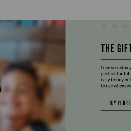
THE GIF
Give something
perfect for fut
easy to buy onl
to use wheneve
BUY YOUR 