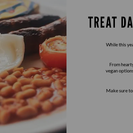
TREAT DA
While this ye
From hearty 
vegan options
Make sure to 