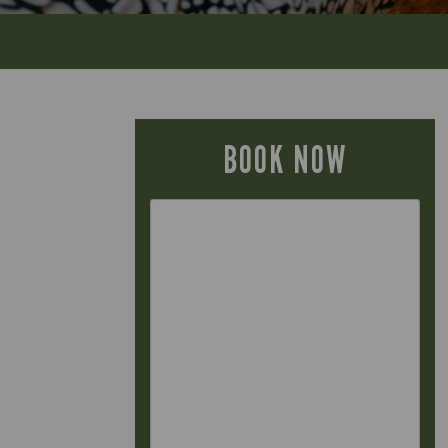
BOOK NOW