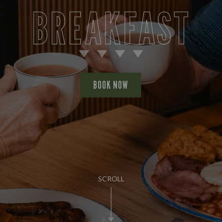
BREAKFAST
BOOK NOW
SCROLL