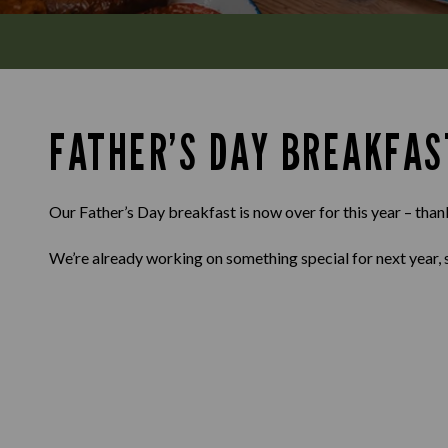
FATHER’S DAY BREAKFAS
Our Father’s Day breakfast is now over for this year – than
We’re already working on something special for next year, 