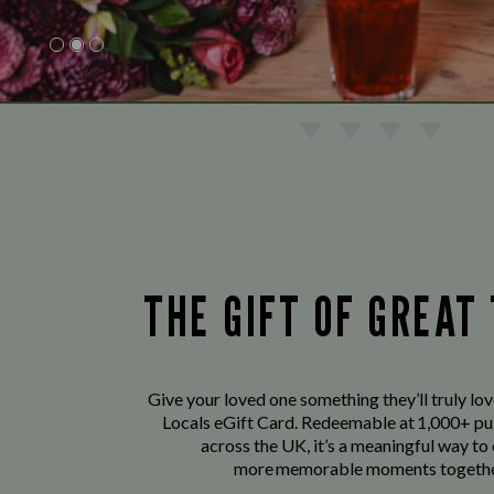
THE GIFT OF GREAT
Give your loved one something they’ll truly lo
Locals eGift Card. Redeemable at 1,000+ pu
across the UK, it’s a meaningful way to
more memorable moments togethe