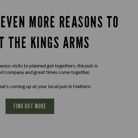
 EVEN MORE REASONS TO
IT THE KINGS ARMS
ous visits to planned get togethers, the pub is
d company and great times come together.
at’s coming up at your local pub in Hathern.
FIND OUT MORE