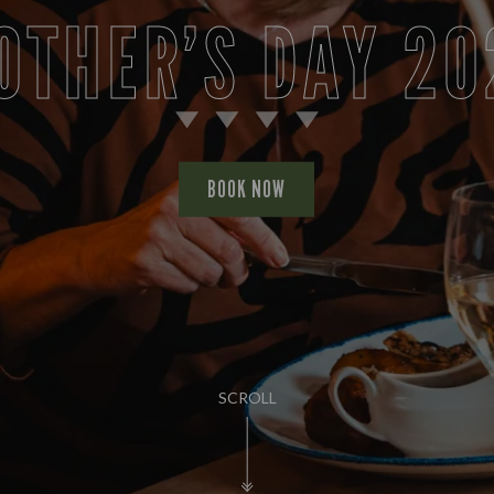
OTHER’S DAY 20
BOOK NOW
SCROLL