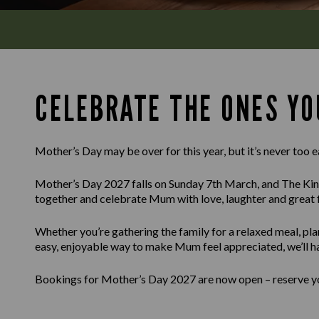
CELEBRATE THE ONES YO
Mother’s Day may be over for this year, but it’s never too e
Mother’s Day 2027 falls on Sunday 7th March, and The Kin
together and celebrate Mum with love, laughter and great 
Whether you’re gathering the family for a relaxed meal, pla
easy, enjoyable way to make Mum feel appreciated, we’ll h
Bookings for Mother’s Day 2027 are now open – reserve you