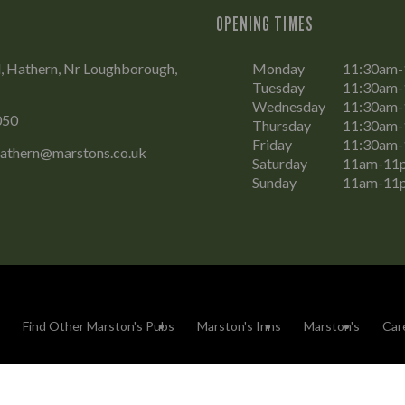
OPENING TIMES
, Hathern, Nr Loughborough,
Monday
11:30am
Tuesday
11:30am
Wednesday
11:30am
050
Thursday
11:30am
Friday
11:30am
hathern@marstons.co.uk
Saturday
11am-11
Sunday
11am-11
Find Other Marston's Pubs
Marston's Inns
Marston's
Car