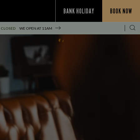
BANK HOLIDAY
BOOK NOW
 CLOSED
WE OPEN AT
11AM