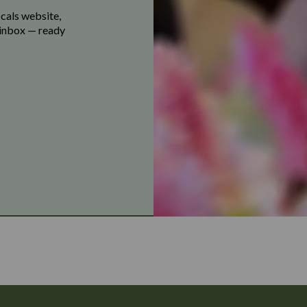
ocals website,
r inbox — ready