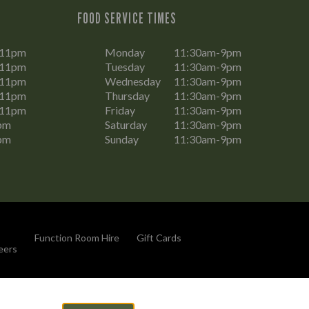
FOOD SERVICE TIMES
-11pm
Monday
11:30am-9pm
-11pm
Tuesday
11:30am-9pm
-11pm
Wednesday
11:30am-9pm
-11pm
Thursday
11:30am-9pm
-11pm
Friday
11:30am-9pm
pm
Saturday
11:30am-9pm
pm
Sunday
11:30am-9pm
Function Room Hire
Gift Cards
eers