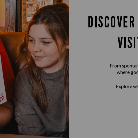
DISCOVER
VIS
From spontane
where goo
Explore wh