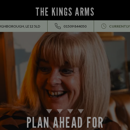
THE KINGS ARMS
OUGHBOROUGH, LE12 5LD
01509 844050
CURRENTLY
PLAN AHEAD FOR