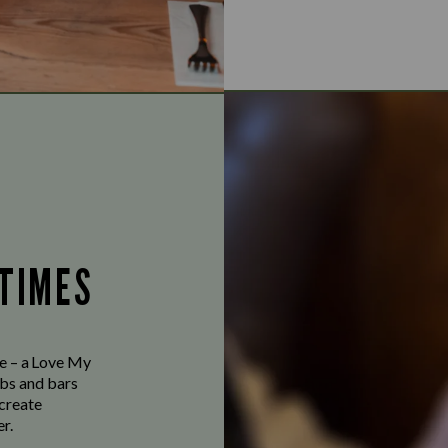
 TIMES
ve – a Love My
bs and bars
 create
r.