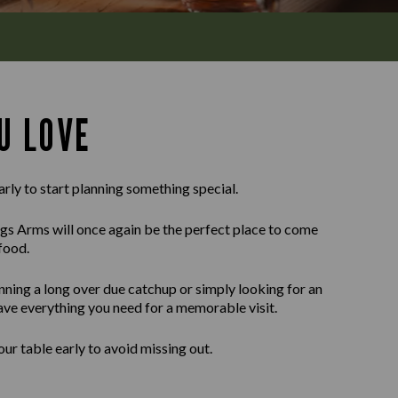
U LOVE
arly to start planning something special.
gs Arms will once again be the perfect place to come
food.
nning a long over due catchup or simply looking for an
ave everything you need for a memorable visit.
r table early to avoid missing out.