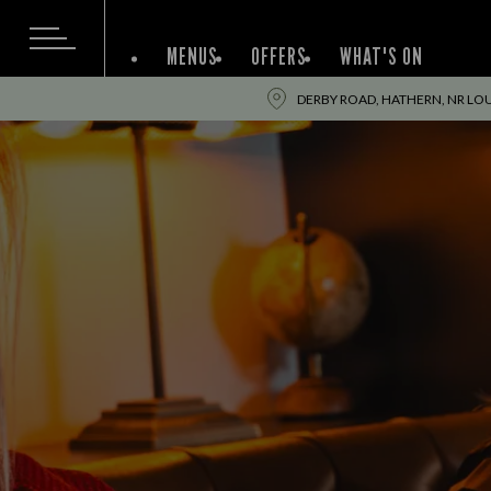
MENUS
OFFERS
WHAT'S ON
DERBY ROAD, HATHERN, NR L