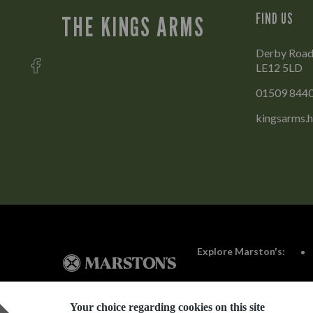
FIND US
THE KINGS ARMS
Derby Road
LE12 5LD
01509 844
kingsarms.
Explore Marston's:
Your choice regarding cookies on this site