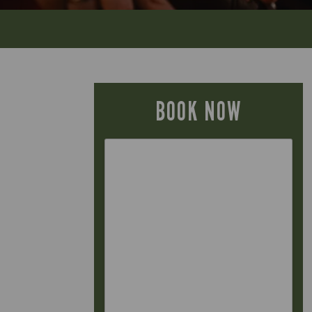
BOOK NOW