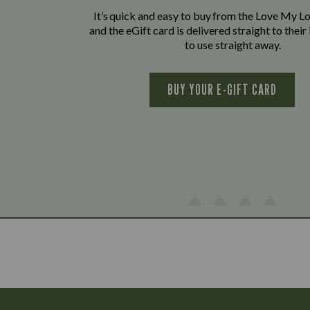
It’s quick and easy to buy from the Love My L
and the eGift card is delivered straight to thei
to use straight away.
BUY YOUR E-GIFT CARD