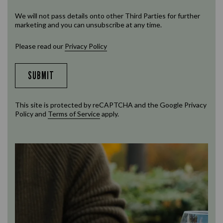
We will not pass details onto other Third Parties for further
marketing and you can unsubscribe at any time.
Please read our
Privacy Policy
SUBMIT
This site is protected by reCAPTCHA and the Google
Privacy
Policy
and
Terms of Service
apply.