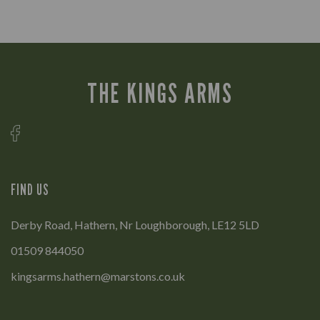
THE KINGS ARMS
FIND US
Derby Road, Hathern, Nr Loughborough, LE12 5LD
01509 844050
kingsarms.hathern@marstons.co.uk