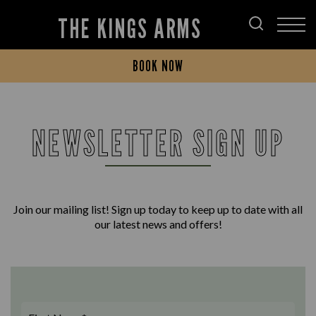
THE KINGS ARMS
BOOK NOW
NEWSLETTER SIGN UP
Join our mailing list! Sign up today to keep up to date with all
our latest news and offers!