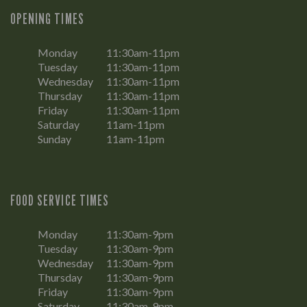
OPENING TIMES
Monday
11:30am-11pm
Tuesday
11:30am-11pm
Wednesday
11:30am-11pm
Thursday
11:30am-11pm
Friday
11:30am-11pm
Saturday
11am-11pm
Sunday
11am-11pm
FOOD SERVICE TIMES
Monday
11:30am-9pm
Tuesday
11:30am-9pm
Wednesday
11:30am-9pm
Thursday
11:30am-9pm
Friday
11:30am-9pm
Saturday
11:30am-9pm