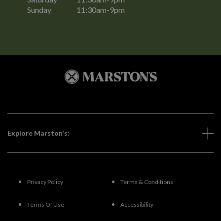
Sunday
11:30am-9pm
Explore Marston's:
Privacy Policy
Terms & Conditions
Terms Of Use
Accessibility