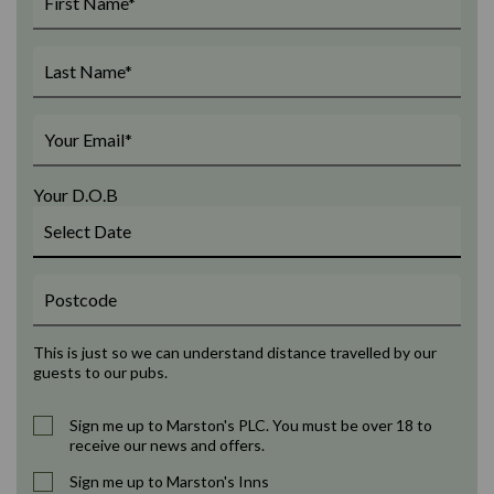
Your D.O.B
This is just so we can understand distance travelled by our
guests to our pubs.
Sign me up to Marston's PLC. You must be over 18 to
receive our news and offers.
Sign me up to Marston's Inns